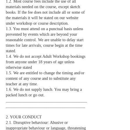
1.2. Most course fees include the use of all
materials needed on the course, except sketch
books. If the fee does not include all or some of
the materials it will be stated on our website
under workshop or course description.
1.3. You must attend on a punctual basis unless
prevented by events which are beyond your
reasonable control. We are unable to delay start
times for late arrivals, course begin at the time
stated.
1.4. We do not accept Adult Workshop bookings
from anyone under 18 years of age unless
otherwise stated
1.5. We are entitled to change the timing and/or
content of any course and to substitute any
teacher at any time.
1.6. We do not supply lunch. You may bring a
packed lunch or go out.
________________________________________
_______________________________________
2. YOUR CONDUCT
2.1. Disruptive behaviour: Abusive or
inappropriate behaviour or language, threatening