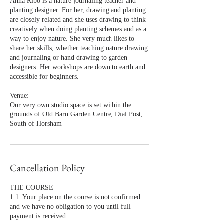
Anna Ribo is a nature journaling teacher and
planting designer. For her, drawing and planting
are closely related and she uses drawing to think
creatively when doing planting schemes and as a
way to enjoy nature. She very much likes to
share her skills, whether teaching nature drawing
and journaling or hand drawing to garden
designers. Her workshops are down to earth and
accessible for beginners.
Venue:
Our very own studio space is set within the
grounds of Old Barn Garden Centre, Dial Post,
South of Horsham
Cancellation Policy
THE COURSE
1.1. Your place on the course is not confirmed
and we have no obligation to you until full
payment is received.