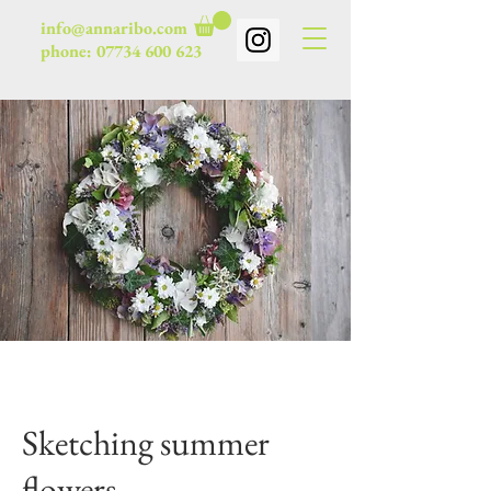
info@annaribo.com
phone:
07734 600 623
Sketching summer
flowers