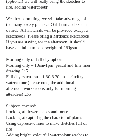
(optional) we will really bring the sketches to
life, adding watercolour.
Weather permitting, we will take advantage of
the many lovely plants at Oak Barn and sketch
outside. All materials will be provided except a
sketchbook. Please bring a hardback sketchbook.
If you are staying for the afternoon, it should
have a minimum paperweight of 160gsm.
Morning only or full day option:
Morning only – 10am-1pm: pencil and fine liner
drawing £45
Full day extension – 1:30-3:30pm: including
watercolour (please note, the additional
afternoon workshop is only for morning
attendees) £65
Subjects covered:
Looking at flower shapes and forms
Looking at capturing the character of plants
Using expressive lines to make sketches full of
life
Adding bright, colourful watercolour washes to