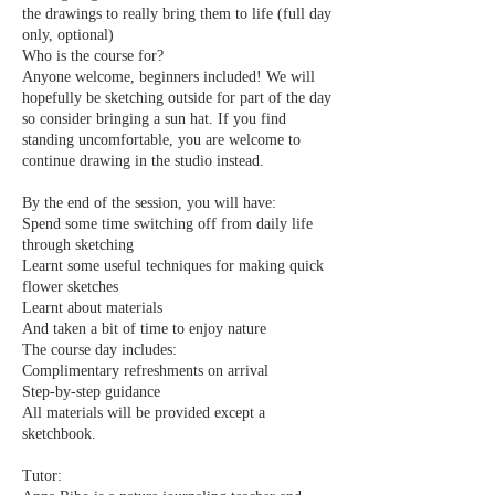
the drawings to really bring them to life (full day
only, optional)
Who is the course for?
Anyone welcome, beginners included! We will
hopefully be sketching outside for part of the day
so consider bringing a sun hat. If you find
standing uncomfortable, you are welcome to
continue drawing in the studio instead.
By the end of the session, you will have:
Spend some time switching off from daily life
through sketching
Learnt some useful techniques for making quick
flower sketches
Learnt about materials
And taken a bit of time to enjoy nature
The course day includes:
Complimentary refreshments on arrival
Step-by-step guidance
All materials will be provided except a
sketchbook.
Tutor: