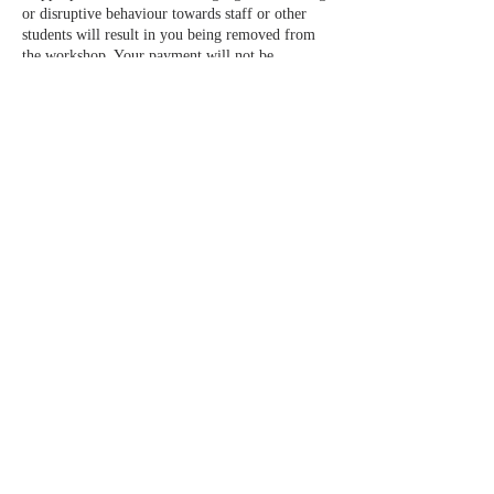
or disruptive behaviour towards staff or other
students will result in you being removed from
the workshop. Your payment will not be
reimbursed in this event.
________________________________________
_______________________________________
3. HOW WE USE YOUR DATA
3.1. No credit or debit card information will be
held.
3.2. We will not sell your data to any third
parties.
________________________________________
_______________________________________
4. CANCELLATION POLICY 2025
4.1. In the event that you are unable to attend a
booking please get in touch to discuss the issue.
Bookings are non-refundable unless we can fill
your space. You will not be entitled to a refund
nor will we offer a transfer of your booking or
provide a credit note unless the space is filled.
4.2. Friends and family may attend in your place