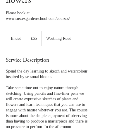
Please book at
www.sussexgardenschool.com/courses/
65
British
Ended
E
£65
Worthing Road
pounds
n
d
e
Service Description
d
Spend the day learning to sketch and watercolour
inspired by seasonal blooms.
Take some time out to enjoy nature through
sketching. Using pencils and fine-liner pens we
will create expressive sketches of plants and
flowers and learn techniques that you can use to
engage with nature wherever you are. The course
is more about the simple enjoyment of observing
than having to produce a masterpiece and there is
no pressure to perfom. In the afternoon