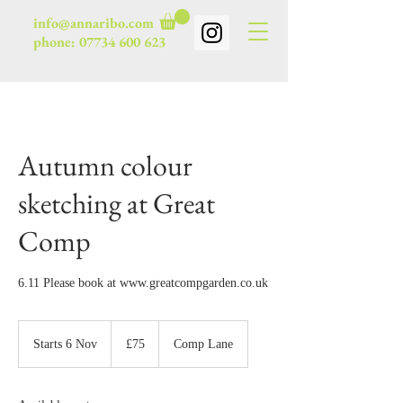
info@annaribo.com
phone:
07734 600 623
Autumn colour
sketching at Great
Comp
6.11 Please book at www.greatcompgarden.co.uk
75
British
Starts 6 Nov
S
£75
Comp Lane
pounds
t
a
r