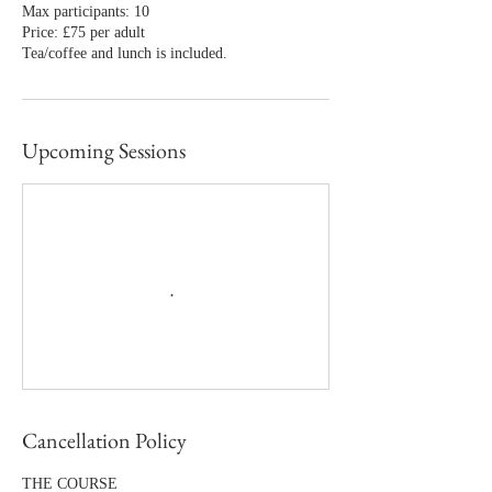
Max participants: 10
Price: £75 per adult
Tea/coffee and lunch is included.
Upcoming Sessions
Cancellation Policy
THE COURSE