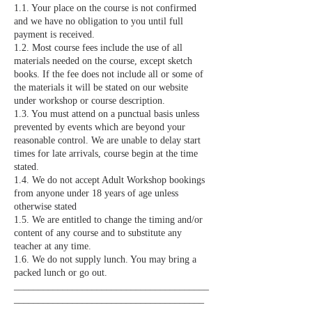
1.1. Your place on the course is not confirmed
and we have no obligation to you until full
payment is received.
1.2. Most course fees include the use of all
materials needed on the course, except sketch
books. If the fee does not include all or some of
the materials it will be stated on our website
under workshop or course description.
1.3. You must attend on a punctual basis unless
prevented by events which are beyond your
reasonable control. We are unable to delay start
times for late arrivals, course begin at the time
stated.
1.4. We do not accept Adult Workshop bookings
from anyone under 18 years of age unless
otherwise stated
1.5. We are entitled to change the timing and/or
content of any course and to substitute any
teacher at any time.
1.6. We do not supply lunch. You may bring a
packed lunch or go out.
________________________________________
_______________________________________