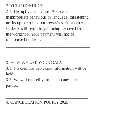
2. YOUR CONDUCT
2.1. Disruptive behaviour: Abusive or
inappropriate behaviour or language, threatening
or disruptive behaviour towards staff or other
students will result in you being removed from
the workshop. Your payment will not be
reimbursed in this event.
________________________________________
_______________________________________
3. HOW WE USE YOUR DATA
3.1. No credit or debit card information will be
held.
3.2. We will not sell your data to any third
parties.
________________________________________
_______________________________________
4. CANCELLATION POLICY 2025
4.1. In the event that you are unable to attend a
booking please get in touch to discuss the issue.
Bookings are non-refundable unless we can fill
your space. You will not be entitled to a refund