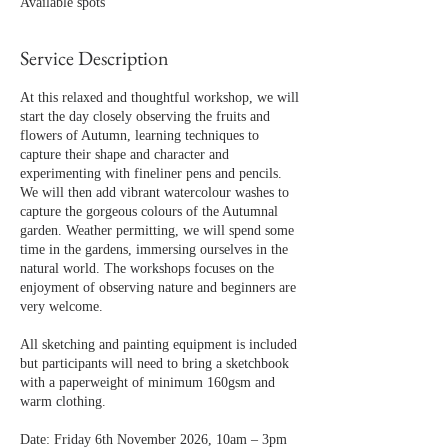
Available spots
t
s
6
Service Description
N
o
At this relaxed and thoughtful workshop, we will
v
start the day closely observing the fruits and
flowers of Autumn, learning techniques to
capture their shape and character and
experimenting with fineliner pens and pencils.
We will then add vibrant watercolour washes to
capture the gorgeous colours of the Autumnal
garden. Weather permitting, we will spend some
time in the gardens, immersing ourselves in the
natural world. The workshops focuses on the
enjoyment of observing nature and beginners are
very welcome.
All sketching and painting equipment is included
but participants will need to bring a sketchbook
with a paperweight of minimum 160gsm and
warm clothing.
Date: Friday 6th November 2026, 10am – 3pm